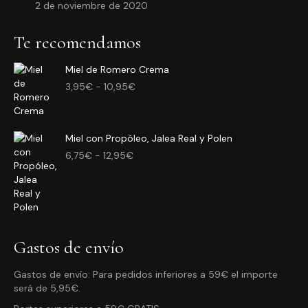
2 de noviembre de 2020
Te recomendamos
Miel de Romero Crema
Rango
3,95
€
-
10,95
€
de
precios:
desde
Miel con Propóleo, Jalea Real y Polen
3,95€
Rango
hasta
6,75
€
-
12,95
€
de
10,95€
precios:
desde
6,75€
hasta
12,95€
Gastos de envío
Gastos de envío: Para pedidos inferiores a 59€ el importe
será de 5,95€.