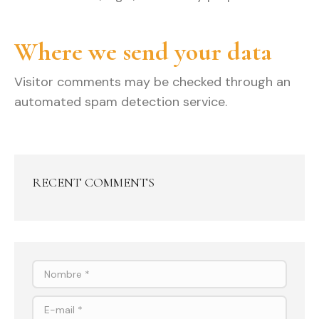
Where we send your data
Visitor comments may be checked through an
automated spam detection service.
RECENT COMMENTS
Nombre *
E-mail *