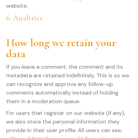
website.
6. Analytics
How long we retain your
data
If you leave a comment, the comment and its
metadata are retained indefinitely. This is so we
can recognize and approve any follow-up
comments automatically instead of holding
them in a moderation queue.
For users that register on our website (if any),
we also store the personal information they
provide in their user profile. All users can see,