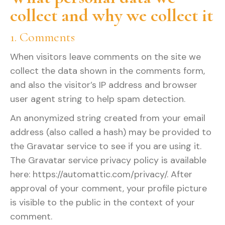
collect and why we collect it
1. Comments
When visitors leave comments on the site we
collect the data shown in the comments form,
and also the visitor’s IP address and browser
user agent string to help spam detection.
An anonymized string created from your email
address (also called a hash) may be provided to
the Gravatar service to see if you are using it.
The Gravatar service privacy policy is available
here: https://automattic.com/privacy/. After
approval of your comment, your profile picture
is visible to the public in the context of your
comment.