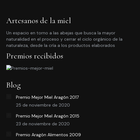
Artesanos de la miel
Un espacio en torno a las abejas que busca la mayor
naturalidad en el proceso y cerrar el ciclo orgánico de la
naturaleza, desde la cría a los productos elaborados
Premios recibidos
Blog
Premio Mejor Miel Aragón 2017
25 de noviembre de 2020
Premio Mejor Miel Aragón 2015
23 de noviembre de 2020
Premio Aragón Alimentos 2009