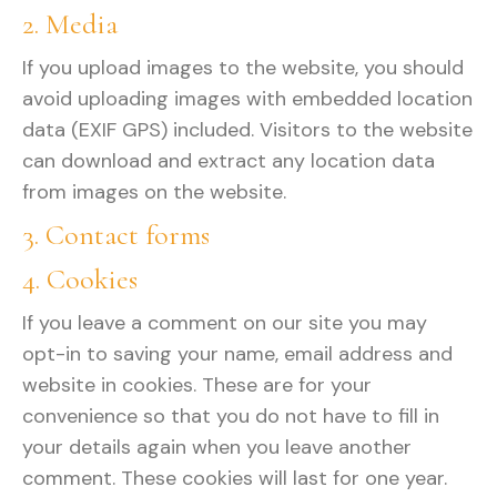
2. Media
If you upload images to the website, you should
avoid uploading images with embedded location
data (EXIF GPS) included. Visitors to the website
can download and extract any location data
from images on the website.
3. Contact forms
4. Cookies
If you leave a comment on our site you may
opt-in to saving your name, email address and
website in cookies. These are for your
convenience so that you do not have to fill in
your details again when you leave another
comment. These cookies will last for one year.