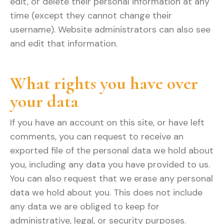
edit, or delete their personal information at any
time (except they cannot change their
username). Website administrators can also see
and edit that information.
What rights you have over
your data
If you have an account on this site, or have left
comments, you can request to receive an
exported file of the personal data we hold about
you, including any data you have provided to us.
You can also request that we erase any personal
data we hold about you. This does not include
any data we are obliged to keep for
administrative, legal, or security purposes.