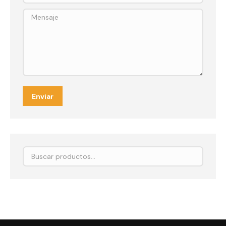
Mensaje
Enviar