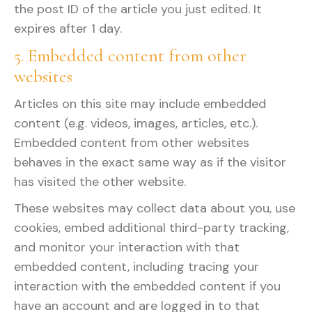
the post ID of the article you just edited. It
expires after 1 day.
5. Embedded content from other
websites
Articles on this site may include embedded
content (e.g. videos, images, articles, etc.).
Embedded content from other websites
behaves in the exact same way as if the visitor
has visited the other website.
These websites may collect data about you, use
cookies, embed additional third-party tracking,
and monitor your interaction with that
embedded content, including tracing your
interaction with the embedded content if you
have an account and are logged in to that