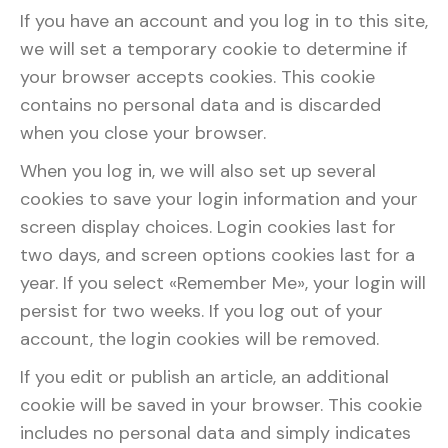
If you have an account and you log in to this site,
we will set a temporary cookie to determine if
your browser accepts cookies. This cookie
contains no personal data and is discarded
when you close your browser.
When you log in, we will also set up several
cookies to save your login information and your
screen display choices. Login cookies last for
two days, and screen options cookies last for a
year. If you select «Remember Me», your login will
persist for two weeks. If you log out of your
account, the login cookies will be removed.
If you edit or publish an article, an additional
cookie will be saved in your browser. This cookie
includes no personal data and simply indicates